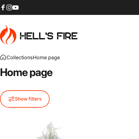
Skip to content
Facebook
Instagram
YouTube
HELL'S FIRE
Collections
Home page
Home
page
Show filters