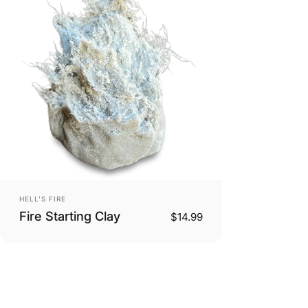
Vendor:
HELL'S FIRE
Fire Starting Clay
$14.99