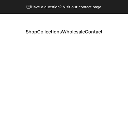
Have a question? Visit our contact page
Shop
Collections
Wholesale
Contact
Shop
Collections
Wholesale
Contact